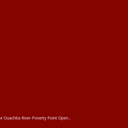
 Ouachita River-Poverty Point Open...