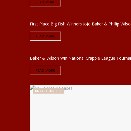
READ MORE
UNCATEGORIZED
First Place Big Fish Winners JoJo Baker & Phillip Wil
READ MORE
UNCATEGORIZED
Baker & Wilson Win National Crappie League Tournam
READ MORE
UNCATEGORIZED