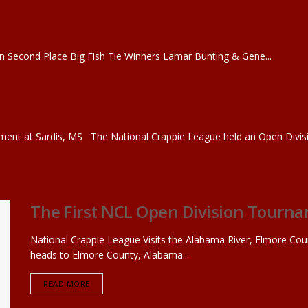
son Second Place Big Fish Tie Winners Lamar Bunting & Gene...
ent at Sardis, MS The National Crappie League held an Open Divisio
The First NCL Open Division Tourna
National Crappie League Visits the Alabama River, Elmore Co
heads to Elmore County, Alabama...
READ MORE