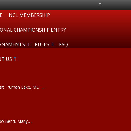
E
NCL MEMBERSHIP
ONAL CHAMPIONSHIP ENTRY
RNAMENTS
RULES
FAQ
UT US
it Truman Lake, MO ...
o Bend, Many,...