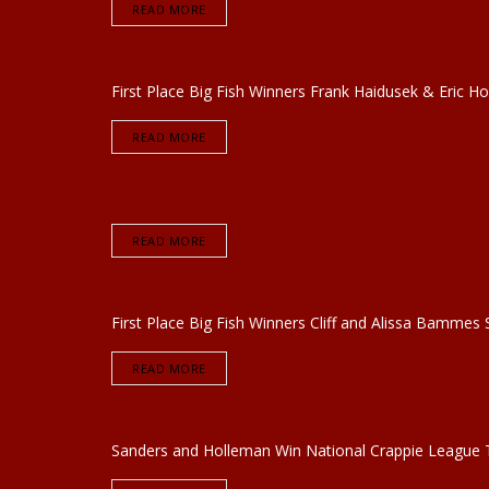
READ MORE
UNCATEGORIZED
First Place Big Fish Winners Frank Haidusek & Eric 
READ MORE
UNCATEGORIZED
READ MORE
UNCATEGORIZED
First Place Big Fish Winners Cliff and Alissa Bamme
READ MORE
UNCATEGORIZED
Sanders and Holleman Win National Crappie League T