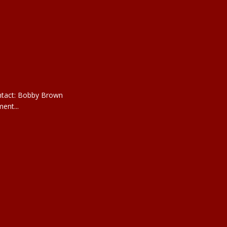
tact: Bobby Brown
nt...