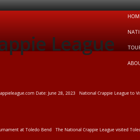
HOM
NATI
TOU
ABO
pieleague.com Date: June 28, 2023 National Crappie League to Vis
rnament at Toledo Bend The National Crappie League visited Toled