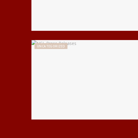
UNCATEGORIZED