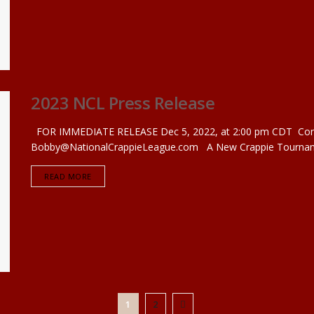
2023 NCL Press Release
FOR IMMEDIATE RELEASE Dec 5, 2022, at 2:00 pm CDT Con
Bobby@NationalCrappieLeague.com A New Crappie Tourname
READ MORE
1
2