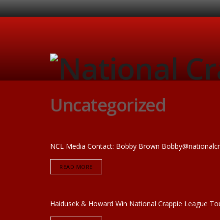
Uncategorized
UNCATEGORIZED
NCL Media Contact: Bobby Brown Bobby@nationalcrap
READ MORE
UNCATEGORIZED
Haidusek & Howard Win National Crappie League Tou