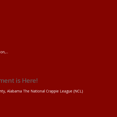
n,...
ment is Here!
unty, Alabama The National Crappie League (NCL)