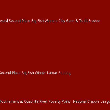
Howard Second Place Big Fish Winners Clay Gann & Todd Froebe
s Second Place Big Fish Winner Lamar Bunting
ournament at Ouachita River-Poverty Point National Crappie League