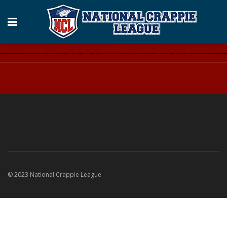
© 2023 National Crappie League