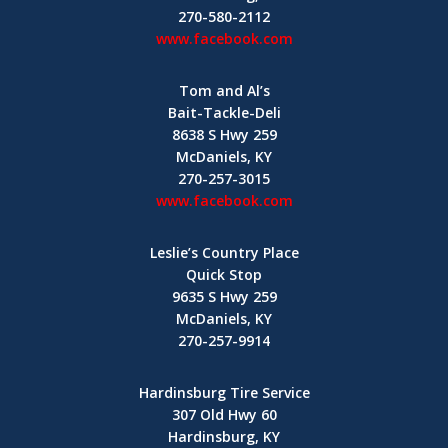
270-580-2112
www.facebook.com
Tom and Al’s
Bait-Tackle-Deli
8638 S Hwy 259
McDaniels, KY
270-257-3015
www.facebook.com
Leslie’s Country Place
Quick Stop
9635 S Hwy 259
McDaniels, KY
270-257-9914
Hardinsburg Tire Service
307 Old Hwy 60
Hardinsburg, KY