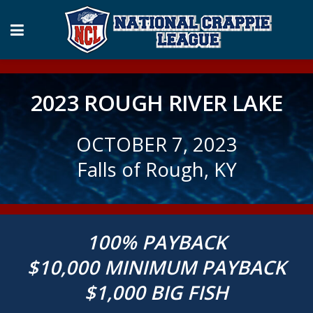
2023 ROUGH RIVER LAKE
OCTOBER 7, 2023
Falls of Rough, KY
100% PAYBACK
$10,000 MINIMUM PAYBACK
$1,000 BIG FISH