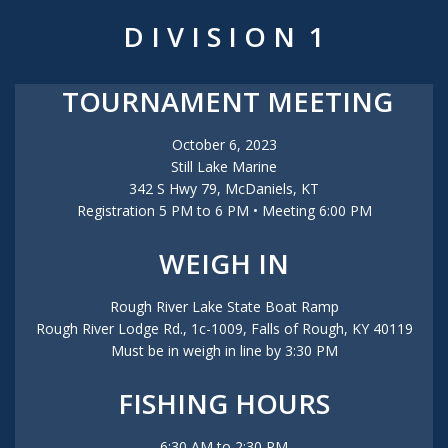
D I V I S I O N 1
TOURNAMENT MEETING
October 6, 2023
Still Lake Marine
342 S Hwy 79, McDaniels, KT
Registration 5 PM to 6 PM • Meeting 6:00 PM
WEIGH IN
Rough River Lake State Boat Ramp
Rough River Lodge Rd., 1c-1009, Falls of Rough, KY 40119
Must be in weigh in line by 3:30 PM
FISHING HOURS
6:30 AM to 2:30 PM