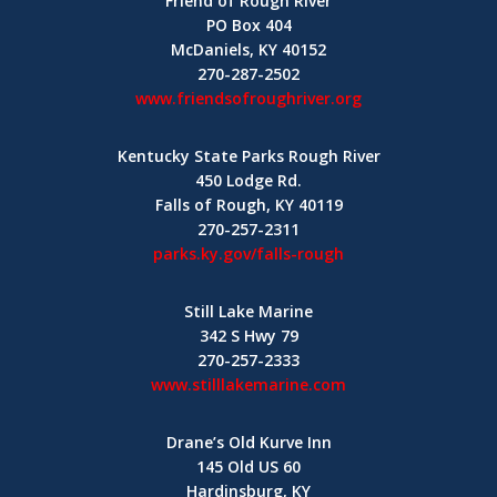
Friend of Rough River
PO Box 404
McDaniels, KY 40152
270-287-2502
www.friendsofroughriver.org
Kentucky State Parks Rough River
450 Lodge Rd.
Falls of Rough, KY 40119
270-257-2311
parks.ky.gov/falls-rough
Still Lake Marine
342 S Hwy 79
270-257-2333
www.stilllakemarine.com
Drane’s Old Kurve Inn
145 Old US 60
Hardinsburg, KY