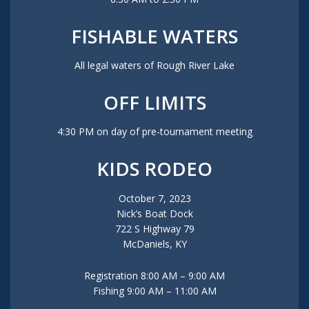
FISHABLE WATERS
All legal waters of Rough River Lake
OFF LIMITS
4:30 PM on day of pre-tournament meeting
KIDS RODEO
October 7, 2023
Nick’s Boat Dock
722 S Highway 79
McDaniels, KY
Registration 8:00 AM – 9:00 AM
Fishing 9:00 AM – 11:00 AM