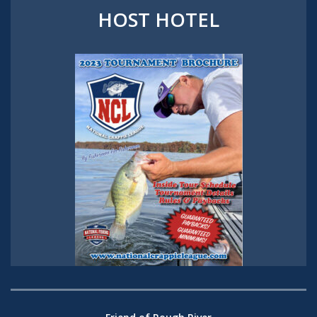
HOST HOTEL