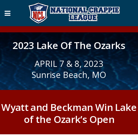
2023 Lake Of The Ozarks
APRIL 7 & 8, 2023
Sunrise Beach, MO
Wyatt and Beckman Win Lake
of the Ozark’s Open