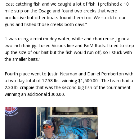
least catching fish and we caught a lot of fish. I prefished a 10
mile strip on the Osage and found two creeks that were
productive but other boats found them too. We stuck to our
guns and fished those creeks both days.”
“I was using a mini muddy water, white and chartreuse jig or a
two inch hair jig. I used Vicious line and BnM Rods. I tried to step
up the size of our bait but the fish would run off, so I stuck with
the smaller baits.”
Fourth place went to Justin Neuman and Daniel Pemberton with
a two day total of 17.58 lbs. winning $1,500.00. The team had a
2.30 lb. crappie that was the second big fish of the tournament
winning an additional $300.00.