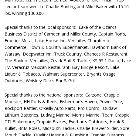
senior team went to Charlie Bunting and Mike Baker with 15.10
lbs. winning $300.00.
Special thanks to the local sponsors: Lake of the Ozark’s
Business District of Camden and Miller County, Captain Ron’s,
Frontier Metal, Lake House Inn, Versailles Chamber of
Commerce, Town & Country Supermarket, Hawthorn Bank of
Warsaw, Deepwater inn, Truck Country, Chances R Restaurant,
The Bank of Versailles, Ozark Bait & Tackle, KS 95.1 Radio, Lake
TV, Veracruz Mexican Restaurant, Bay Bridge Resort, Lake
Liquor & Tobacco, Walmart Supercenter, Bryants Osage
Outdoors, Whiskey Dick’s Bar & Grill.
Special thanks to the national sponsors: Carzone, Crappie
Monster, HH Rods & Reels, Fisherman’s Haven, Power Pole,
Rockport Rattler, O’Reilly Auto Parts, Pro Control, Outlaw
Lithium Batteries, Ludwig Marine, Morris Marine, Team Crappie,
TTI Blakemore, Crappie Brakes, Everharts Outdoors, Hook &
Bullet, BnM Poles, Midsouth Tackle, Charlie Brewer Slider, Sore
Mouth Tackle, Quality Heating & Plumbing, Crappie Customs,