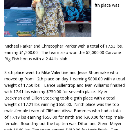
Fifth place was
Michael Parker and Christopher Parker with a total of 17.53 lbs.
earning $1,200.00. The team also won the $2,000.00 Carzone
Big Fish bonus with a 2.44 lb. slab.
Sixth place went to Mike Valentine and Jesse Shoemake who
moved up from 12th place on day 1 earning $800.00 with a total
weight of 17.50 lbs. Lance Sullentrop and Ivan Williams finished
with 17.41 lbs winning $750.00 for seventh place. Kyler
Beckman and Dillon Stocking took eighth place with a total
weight of 17.21 lbs winning $650.00. Ninth place was the top
male-female team of Cliff and Alissa Bammes who had a total
of 17.19 lbs earning $550.00 for ninth and $300.00 for top male-
female. Rounding out the top ten was Dillon and Glenn Meyer
with 16.69 lbs. The team earned $450.00 for their finish. Top