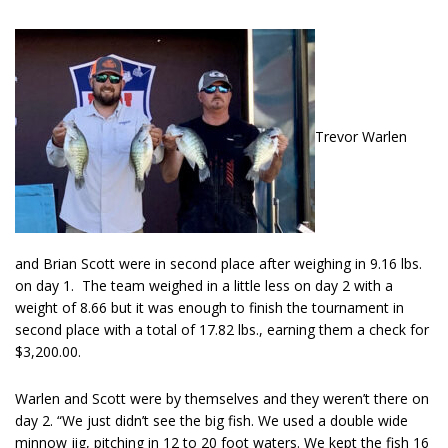
Trevor Warlen
and Brian Scott were in second place after weighing in 9.16 lbs.
on day 1. The team weighed in a little less on day 2 with a
weight of 8.66 but it was enough to finish the tournament in
second place with a total of 17.82 lbs., earning them a check for
$3,200.00.
Warlen and Scott were by themselves and they weren’t there on
day 2. “We just didn’t see the big fish. We used a double wide
minnow jig, pitching in 12 to 20 foot waters. We kept the fish 16