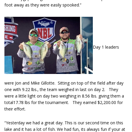
foot away as they were easily spooked.”
Day 1 leaders
were Jon and Mike Gillotte. Sitting on top of the field after day
one with 9.22 lbs., the team weighed in last on day 2. They
were a little light on day two weighing in 8.56 lbs. giving them a
total17.78 lbs for the tournament. They earned $2,200.00 for
their effort.
“Yesterday we had a great day. This is our second time on this
lake and it has a lot of fish. We had fun, its always fun if your at