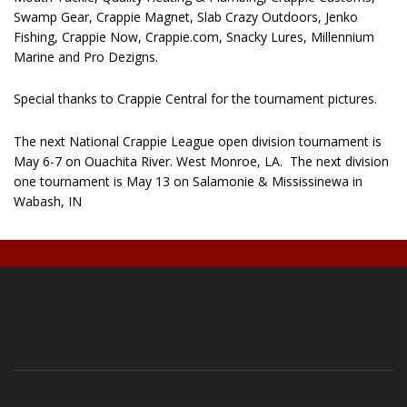
Swamp Gear, Crappie Magnet, Slab Crazy Outdoors, Jenko
Fishing, Crappie Now, Crappie.com, Snacky Lures, Millennium
Marine and Pro Dezigns.
Special thanks to Crappie Central for the tournament pictures.
The next National Crappie League open division tournament is
May 6-7 on Ouachita River. West Monroe, LA.
The next division
one tournament is May 13 on Salamonie & Mississinewa in
Wabash, IN