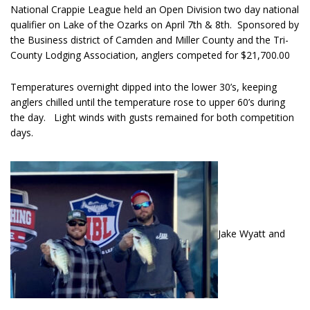
National Crappie League held an Open Division two day national
qualifier on Lake of the Ozarks on April 7th & 8th. Sponsored by
the Business district of Camden and Miller County and the Tri-
County Lodging Association, anglers competed for $21,700.00
Temperatures overnight dipped into the lower 30’s, keeping
anglers chilled until the temperature rose to upper 60’s during
the day. Light winds with gusts remained for both competition
days.
Jake Wyatt and