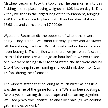
Matthew Beckman took the top prize. The team came into day
2 sitting in third place having weighed in 9.08 lbs. on day 1. Day
2 they weighed in the largest bag of the tournament, bringing
9.60 lbs.. to the scale to place first. Their two day total was
18.68 lbs. and earned them $7,500.00.
Wyatt and Beckman did the opposite of what others were
doing.
They stated, “We found fish way up river and we stayed
off them during practice.
We just grind it out in the same area,
never leaving it. The big fish were there, we just weren’t seeing
them all the time. We would go an hour before we would see
one. We were fishing 18-22 foot of water, the fish were around
2 to 4 foot deep in the morning and would sink down to 12 to
16 foot during the afternoon.”
The winners stated that covering as much water as possible
was the name of the game for them. “We also been busting it
for 2-3 years learning this Livescope and its coming together.
We used Jenko rods, chartreuse and silver hair jigs, we couldn’t
get minnows to work.”